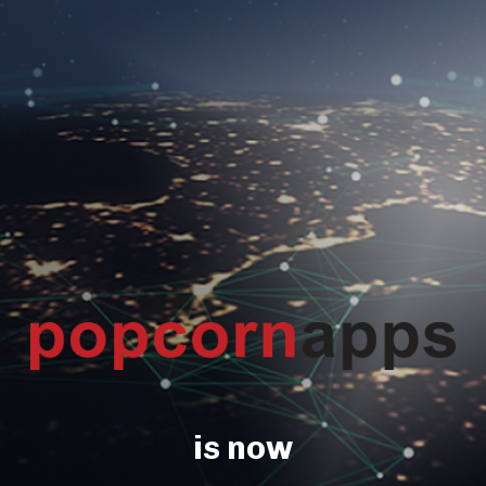
is now